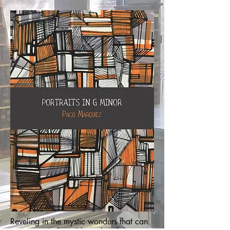
Reveling in the mystic wonders that can