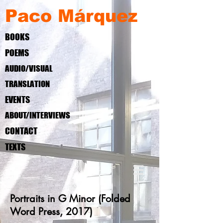
Paco Márquez
BOOKS
POEMS
AUDIO/VISUAL
TRANSLATION
EVENTS
ABOUT/INTERVIEWS
CONTACT
TEXTS
Portraits in G Minor (Folded
Word Press, 2017)